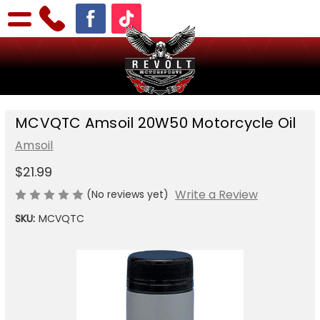
MCVQTC Amsoil 20W50 Motorcycle Oil
Amsoil
$21.99
Write a Review
(No reviews yet)
SKU:
MCVQTC