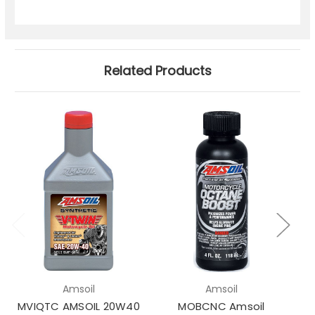
Related Products
Amsoil
Amsoil
MVIQTC AMSOIL 20W40
MOBCNC Amsoil
M