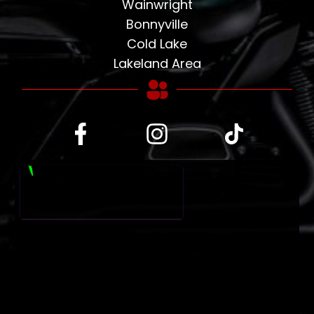
Wainwright
Bonnyville
Cold Lake
Lakeland Area