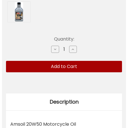
Current
Quantity:
Stock:
Decrease
Increase
Quantity
Quantity
of
of
MCVQTC
MCVQTC
Amsoil
Amsoil
20W50
20W50
Motorcycle
Motorcycle
Oil
Oil
Description
Amsoil 20W50 Motorcycle Oil