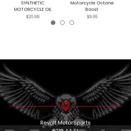
SYNTHETIC
Motorcycle Octane
MOTORCYCLE OIL
Boost
$20.98
$9.95
Revolt MotorSports
6210 44 St