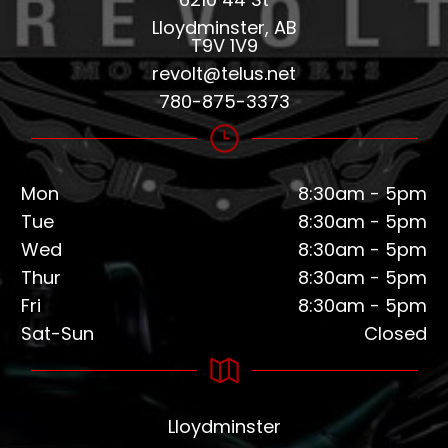
Lloydminster, AB
T9V 1V9
revolt@telus.net
780-875-3373
Mon
8:30am - 5pm
Tue
8:30am - 5pm
Wed
8:30am - 5pm
Thur
8:30am - 5pm
Fri
8:30am - 5pm
Sat-Sun
Closed
Lloydminster